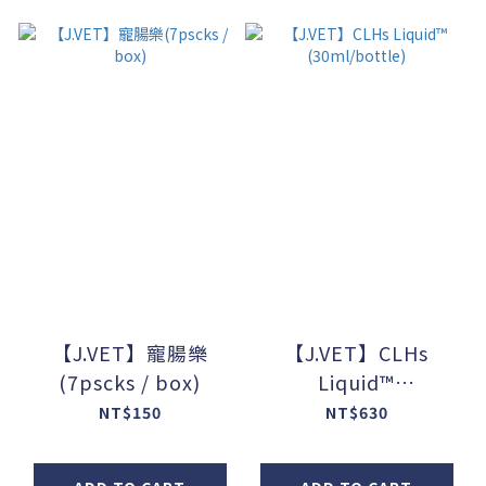
【J.VET】寵腸樂
【J.VET】CLHs
(7pscks / box)
Liquid™
(30ml/bottle)
NT$150
NT$630