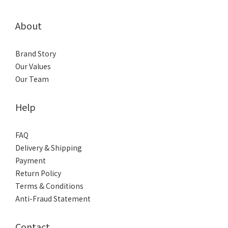
About
Brand Story
Our Values
Our Team
Help
FAQ
Delivery & Shipping
Payment
Return Policy
Terms & Conditions
Anti-Fraud Statement
Contact