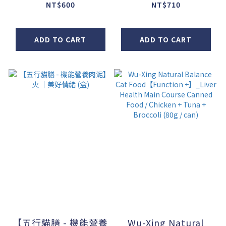
(100g / pack) - Set
NT$600
NT$710
of 6
ADD TO CART
ADD TO CART
【五行貓膳 - 機能營養
Wu-Xing Natural