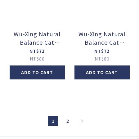
Wu-Xing Natural
Wu-Xing Natural
Balance Cat
Balance Cat
Food【Function +】
Food【Function +】
NT$72
NT$72
_Gastrointestinal &
_Joint &
NT$80
NT$80
Hairball Control
Cardiovascular
ADD TO CART
ADD TO CART
Main Course Canned
Function Main
Food / Chicken +
Course Canned
Pumpkin + Psyllium
Food / Chicken +
(80g / can)
Mackerel + Green-
Lipped Mussel (80g
/ can)
1
2