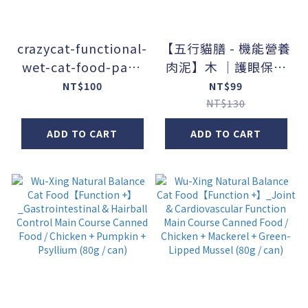
crazycat-functional-
【五行貓膳 - 機能營養
wet-cat-food-pack
肉泥】木 ｜護眼保肝
No.2 ｜ All Life
(盒)
NT$100
NT$99
Stages & Immune
NT$130
Support
ADD TO CART
ADD TO CART