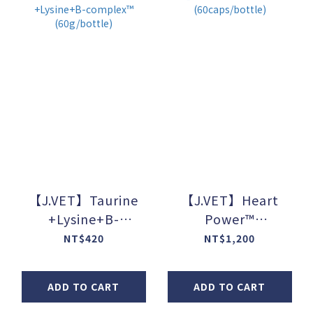
【J.VET】Taurine
【J.VET】Heart
+Lysine+B-
Power™
complex™
(60caps/bottle)
NT$420
NT$1,200
(60g/bottle)
ADD TO CART
ADD TO CART