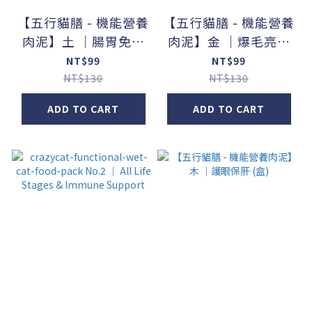
【五行貓膳 - 機能營養
【五行貓膳 - 機能營養
肉泥】土 ｜腸胃免疫
肉泥】金 ｜爆毛亮髮
(盒)
(盒)
NT$99
NT$99
NT$130
NT$130
ADD TO CART
ADD TO CART