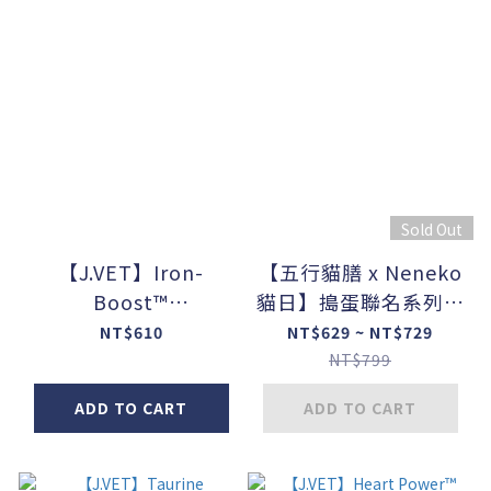
Sold Out
【J.VET】Iron-
【五行貓膳 x Neneko
Boost™
貓日】搗蛋聯名系列盲
(60ml/bottle)
盒
NT$610
NT$629 ~ NT$729
NT$799
ADD TO CART
ADD TO CART