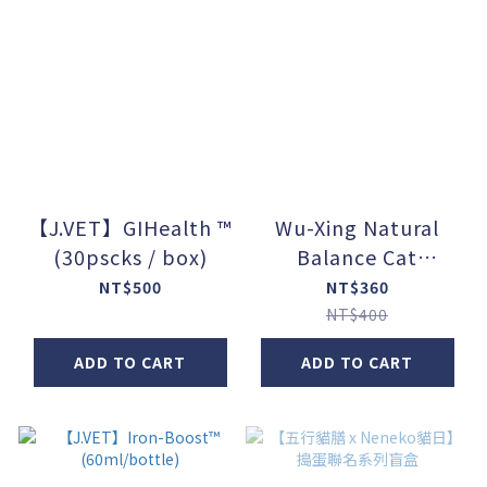
【J.VET】GIHealth ™
Wu-Xing Natural
(30pscks / box)
Balance Cat
Food【Function +】
NT$500
NT$360
(80g / can) - Set of 5
NT$400
ADD TO CART
ADD TO CART