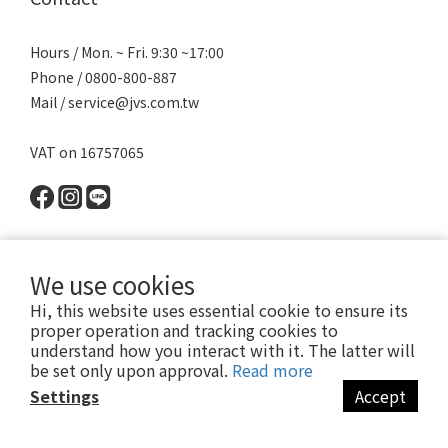
Hours / Mon. ~ Fri. 9:30 ~17:00
Phone / 0800-800-887
Mail / service@jvs.com.tw
VAT on 16757065
We use cookies
Hi, this website uses essential cookie to ensure its
proper operation and tracking cookies to
understand how you interact with it. The latter will
be set only upon approval.
Read more
Settings
Accept
Copyright 2021 ©寶昕股份有限公司 | Johnson V Science Corp., Ltd.
本公司所有產品已投保富邦產物產品責任險1000萬元