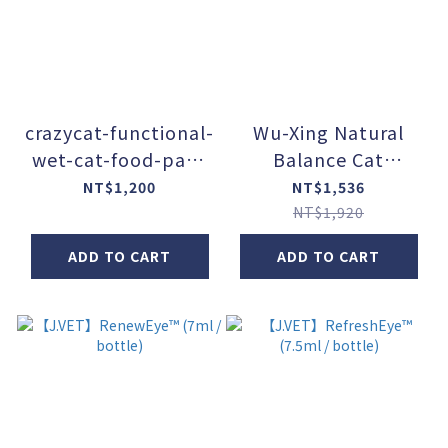
crazycat-functional-
Wu-Xing Natural
wet-cat-food-pack
Balance Cat
(100g / pack) - Set
Food【Function +】
NT$1,200
NT$1,536
of 12
(80g / can) - Set of
NT$1,920
24
ADD TO CART
ADD TO CART