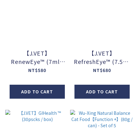
【J.VET】
【J.VET】
RenewEye™ (7ml /
RefreshEye™ (7.5ml
bottle)
/ bottle)
NT$580
NT$680
ADD TO CART
ADD TO CART