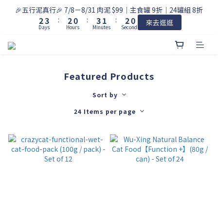
3
4
3
1
4
2
2
🎉五行泥真行🎉 7/8－8/31 肉泥 $99｜主食罐 9折｜24罐組 8折
2
3
:
2
0
:
3
1
:
1
9
來去逛逛
Days
Hours
Minutes
Seconds
1
2
1
2
0
0
8
0
1
0
1
7
0
0
6
5
4
Featured Products
3
2
Sort by
1
24 Items per page
0