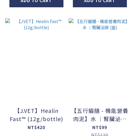
ADD TO CART
ADD TO CART
【J.VET】Healin
【五行貓膳 - 機能營養
Fast™ (12g/bottle)
肉泥】水 ｜腎臟泌尿
(盒)
NT$420
NT$99
NT$130