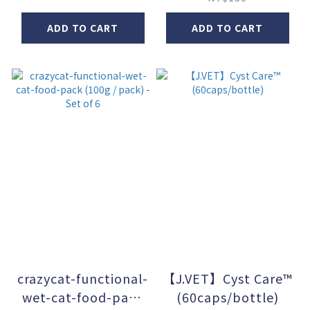
ADD TO CART
ADD TO CART
crazycat-functional-
【J.VET】Cyst Care™
wet-cat-food-pack
(60caps/bottle)