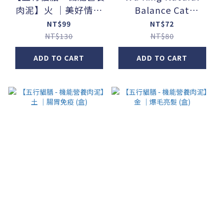
肉泥】火 ｜美好情緒
Balance Cat
(盒)
Food【Function +】
NT$99
NT$72
_Liver Health Main
NT$130
NT$80
Course Canned
ADD TO CART
ADD TO CART
Food / Chicken +
Tuna + Broccoli
(80g / can)