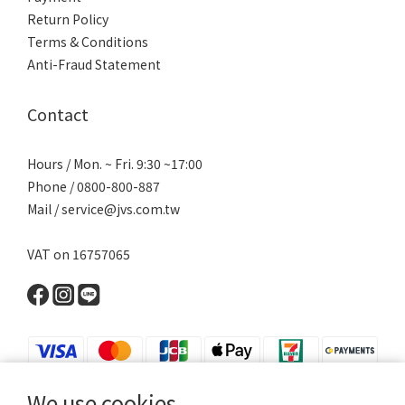
Return Policy
Terms & Conditions
Anti-Fraud Statement
Contact
Hours / Mon. ~ Fri. 9:30 ~17:00
Phone / 0800-800-887
Mail / service@jvs.com.tw
VAT on 16757065
We use cookies