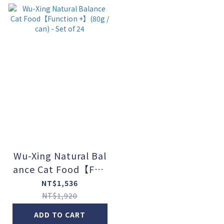
Wu-Xing Natural Bal
ance Cat Food【Fun
ction +】(80g / can)
NT$1,536
- Set of 24
NT$1,920
ADD TO CART