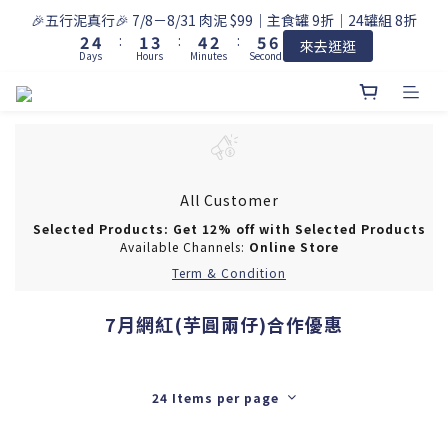
3
5
2
4
5
3
6
7
🎉五行泥真行🎉 7/8－8/31 肉泥 $99｜主食罐 9折｜24罐組 8折
2
4
:
1
3
:
4
2
:
5
6
來去逛逛
Days
Hours
Minutes
Seconds
1
3
0
2
3
1
4
5
0
2
1
2
0
3
4
1
0
1
2
3
0
0
1
2
0
1
0
All Customer
Selected Products: Get 12% off with Selected Products
Available Channels:
Online Store
Term & Condition
7月網紅(芋圓兩仔)合作優惠
24 Items per page