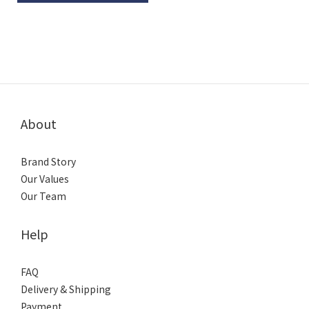
About
Brand Story
Our Values
Our Team
Help
FAQ
Delivery & Shipping
Payment