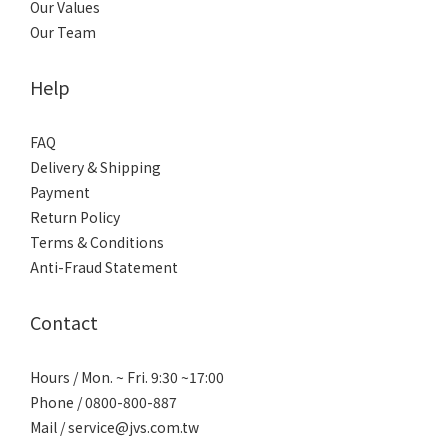
Our Values
Our Team
Help
FAQ
Delivery & Shipping
Payment
Return Policy
Terms & Conditions
Anti-Fraud Statement
Contact
Hours / Mon. ~ Fri. 9:30 ~17:00
Phone / 0800-800-887
Mail / service@jvs.com.tw