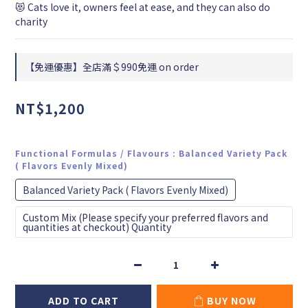
😻 Cats love it, owners feel at ease, and they can also do 
charity
【免運優惠】全店滿＄990免運 on order
NT$1,200
Functional Formulas / Flavours
: Balanced Variety Pack
( Flavors Evenly Mixed)
Balanced Variety Pack ( Flavors Evenly Mixed)
Custom Mix (Please specify your preferred flavors and
quantities at checkout) Quantity
ADD TO CART
BUY NOW