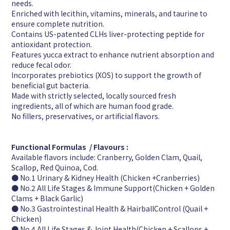
needs.
Enriched with lecithin, vitamins, minerals, and taurine to
ensure complete nutrition.
Contains US-patented CLHs liver-protecting peptide for
antioxidant protection.
Features yucca extract to enhance nutrient absorption and
reduce fecal odor.
Incorporates prebiotics (XOS) to support the growth of
beneficial gut bacteria.
Made with strictly selected, locally sourced fresh
ingredients, all of which are human food grade.
No fillers, preservatives, or artificial flavors.
Functional Formulas / Flavours :
Available flavors include: Cranberry, Golden Clam, Quail,
Scallop, Red Quinoa, Cod.
● No.1 Urinary & Kidney Health (Chicken +Cranberries)
● No.2 All Life Stages & Immune Support(Chicken + Golden
Clams + Black Garlic)
● No.3 Gastrointestinal Health & HairballControl (Quail +
Chicken)
● No.4 All Life Stages & Joint Health(Chicken + Scallops +