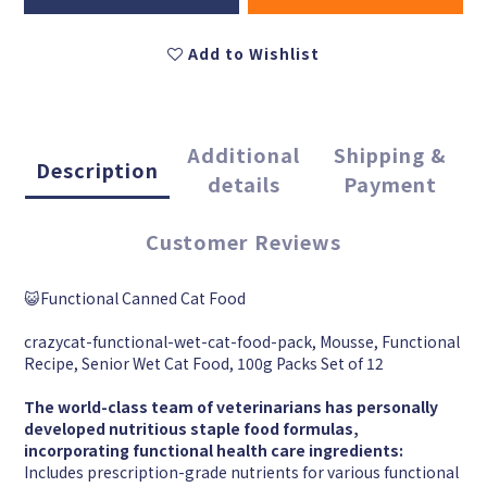
Add to Wishlist
Additional
Shipping &
Description
details
Payment
Customer Reviews
😺Functional Canned Cat Food
crazycat-functional-wet-cat-food-pack, Mousse, Functional
Recipe, Senior Wet Cat Food, 100g Packs Set of 12
The world-class team of veterinarians has personally
developed nutritious staple food formulas,
incorporating functional health care ingredients:
Includes prescription-grade nutrients for various functional