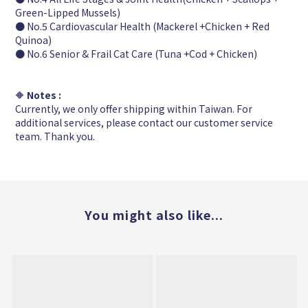
Green-Lipped Mussels)
● No.5 Cardiovascular Health (Mackerel +Chicken + Red
Quinoa)
● No.6 Senior & Frail Cat Care (Tuna +Cod + Chicken)
🔶
Notes :
Currently, we only offer shipping within Taiwan. For
additional services, please contact our customer service
team. Thank you.
You might also like...