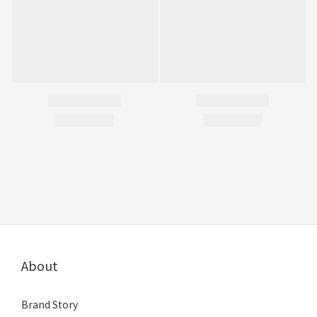
About
Brand Story