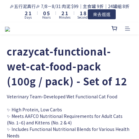
9
3
2
1
6
3
2
2
🎉五行泥真行🎉 7/8－8/31 肉泥 $99｜主食罐 9折｜24罐組 8折
8
2
1
:
0
5
:
2
1
:
1
7
來去逛逛
Days
Hours
Minutes
Seconds
1
0
4
1
0
0
6
0
3
0
5
2
4
1
3
0
crazycat-functional-
2
1
0
wet-cat-food-pack
(100g / pack) - Set of 12
Veterinary Team-Developed Wet Functional Cat Food
✨ High Protein, Low Carbs
✨ Meets AAFCO Nutritional Requirements for Adult Cats 
(No. 1–6) and Kittens (No. 2 & 4)
✨ Includes Functional Nutritional Blends for Various Health 
Needs