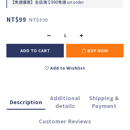
【免運優惠】全店滿＄990免運 on order
NT$99
NT$130
ADD TO CART
BUY NOW
Add to Wishlist
Additional
Shipping &
Description
details
Payment
Customer Reviews