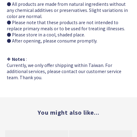
● All products are made from natural ingredients without
any chemical additives or preservatives. Slight variations in
color are normal.
● Please note that these products are not intended to
replace primary meals or to be used for treating illnesses.
● Please store in a cool, shaded place.
● After opening, please consume promptly.
🔶
Notes
:
Currently, we only offer shipping within Taiwan. For
additional services, please contact our customer service
team. Thank you.
You might also like...