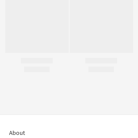
About