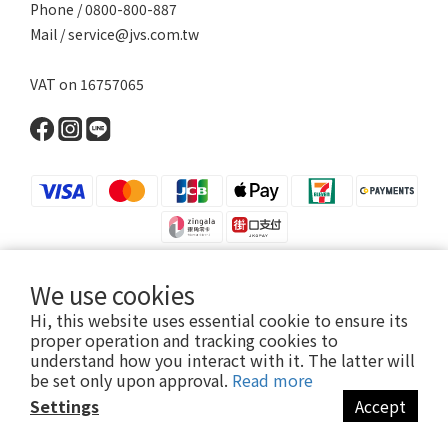
Phone / 0800-800-887
Mail / service@jvs.com.tw
VAT on 16757065
We use cookies
Hi, this website uses essential cookie to ensure its
Copyright 2021 ©寶昕股份有限公司 | Johnson V Science Corp., Ltd.
proper operation and tracking cookies to
本公司所有產品已投保富邦產物產品責任險1000萬元
understand how you interact with it. The latter will
be set only upon approval.
Read more
Settings
Accept
BUY NOW