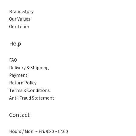
Brand Story
Our Values
Our Team
Help
FAQ
Delivery & Shipping
Payment
Return Policy
Terms & Conditions
Anti-Fraud Statement
Contact
Hours / Mon. ~ Fri. 9:30 ~17:00