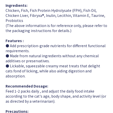
Ingredients:
Chicken, Fish, Fish Protein Hydrolysate (FPH), Fish Oil,
Chicken Liver, Fibryxa®︎, Inulin, Lecithin, Vitamin E, Taurine,
Probiotics
(The above information is for reference only, please refer to
the packaging instructions for details.)
Features :
● Add prescription-grade nutrients for different functional
requirements.
● Made from natural ingredients without any chemical
additives or preservatives.
● Lickable, squeezable creamy meat treats that delight
cats fond of licking, while also aiding digestion and
absorption.
Recommended Dosage:
Feed 1-2 packs daily , and adjust the daily food intake
according to the cat's age, body shape, and activity level (or
as directed by a veterinarian).
Precautions: