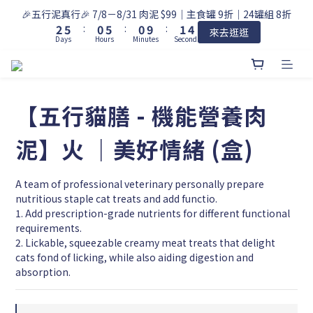
3
6
1
6
1
2
4
🎉五行泥真行🎉 7/8－8/31 肉泥 $99｜主食罐 9折｜24罐組 8折
2
5
:
0
5
:
0
9
:
1
3
來去逛逛
Days
Hours
Minutes
Seconds
1
4
4
8
0
2
0
3
3
7
1
2
2
6
0
1
1
5
0
0
4
【五行貓膳 - 機能營養肉
3
2
泥】火 ｜美好情緒 (盒)
1
0
A team of professional veterinary personally prepare 
nutritious staple cat treats and add functio.
1. Add prescription-grade nutrients for different functional 
requirements.
2. Lickable, squeezable creamy meat treats that delight 
cats fond of licking, while also aiding digestion and 
absorption.