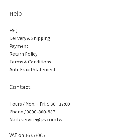
Help
FAQ
Delivery & Shipping
Payment
Return Policy
Terms & Conditions
Anti-Fraud Statement
Contact
Hours / Mon. ~ Fri. 9:30 ~17:00
Phone / 0800-800-887
Mail / service@jvs.com.tw
VAT on 16757065