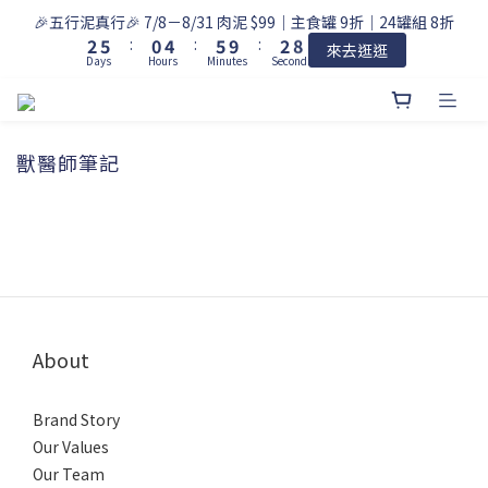
9
3
6
1
5
6
3
🎉五行泥真行🎉 7/8－8/31 肉泥 $99｜主食罐 9折｜24罐組 8折
8
2
5
:
0
4
:
5
9
:
2
來去逛逛
7
Days
Hours
Minutes
Seconds
1
4
3
4
8
1
6
0
3
2
3
7
0
5
2
1
2
6
4
1
0
1
5
3
獸醫師筆記
0
0
4
2
3
1
2
0
1
0
About
Brand Story
Our Values
Our Team